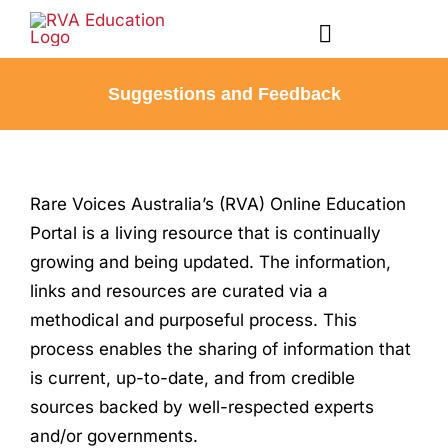
Skip
to
Toggle
content
Navigation
Suggestions and Feedback
Courses
Account
Rare Voices Australia’s (RVA) Online Education
Portal is a living resource that is continually
Profile
growing and being updated.
The information,
links and resources are curated via a
Registration
methodical and purposeful process. This
process enables the sharing of information that
Contact
is current, up-to-date, and from credible
sources backed by well-respected experts
and/or governments.