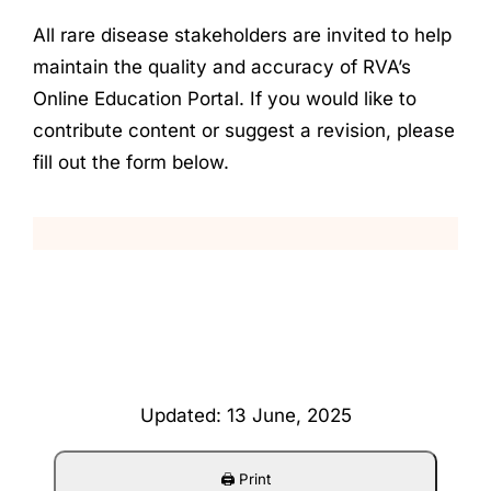
All rare disease stakeholders are invited to help
maintain the quality and accuracy of RVA’s
Online Education Portal. If you would like to
contribute content or suggest a revision, please
fill out the form below.
Updated: 13 June, 2025