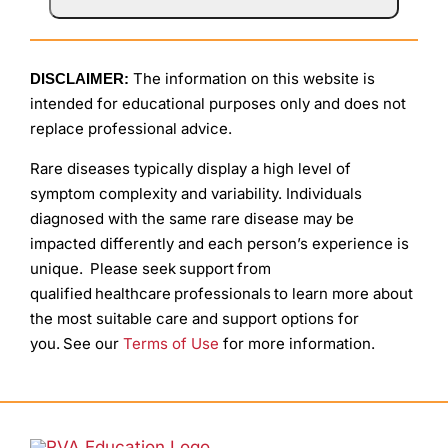
The information on this website is
DISCLAIMER:
intended for educational purposes only and does not
replace professional advice.
Rare diseases typically display a high level of
symptom complexity and variability. Individuals
diagnosed with the same rare disease may be
impacted differently and each person’s experience is
unique. Please seek support from
qualified healthcare professionals to learn more about
the most suitable care and support options for
you. See our
Terms of Use
for more information.