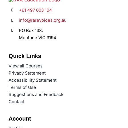
+61 497 003 104
info@rarevoices.org.au
PO Box 138,
Mentone VIC 3194
Quick Links
View all Courses
Privacy Statement
Accessibility Statement
Terms of Use
Suggestions and Feedback
Contact
Account